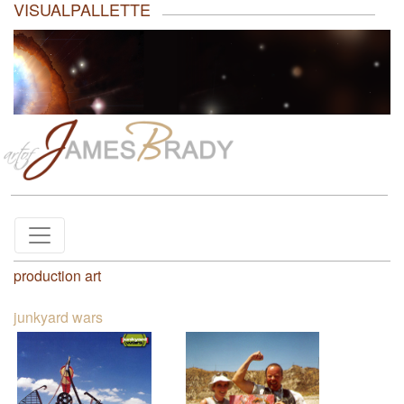
VISUALPALLETTE
production art
junkyard wars