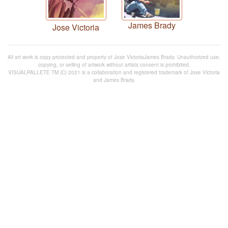
James Brady
Jose Victoria
All art work is copy protected and property of Jose VictoriaJames Brady. Unauthorized use,
copying, or selling of artwork without artists consent is prohibited.
VISUALPALLETE TM (C) 2021 is a collaboration and registered trademark of Jose Victoria
and James Brady.