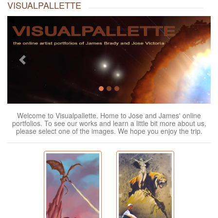
VISUALPALLETTE
Previous
Next
Welcome to Visualpallette. Home to Jose and James' online
portfolios. To see our works and learn a little bit more about us,
please select one of the images. We hope you enjoy the trip.